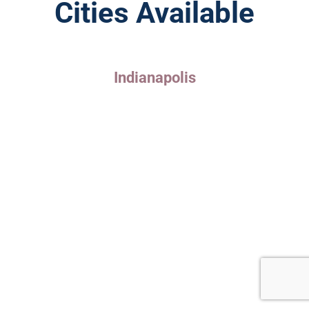
Cities Available
Indianapolis