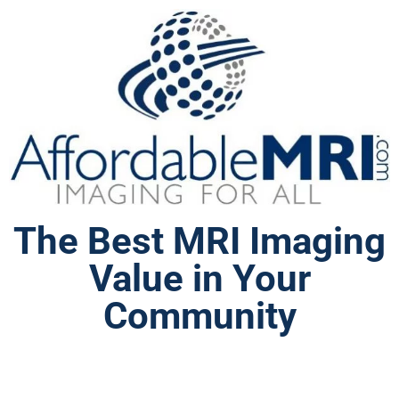
The Best MRI Imaging
Value in Your
Community