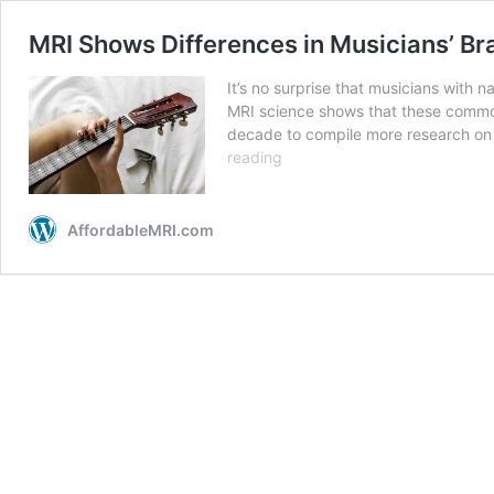
MRI Shows Differences in Musicians’ Br
It’s no surprise that musicians with na
MRI science shows that these commonl
decade to compile more research on 
reading
AffordableMRI.com