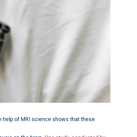
h the help of MRI science shows that these