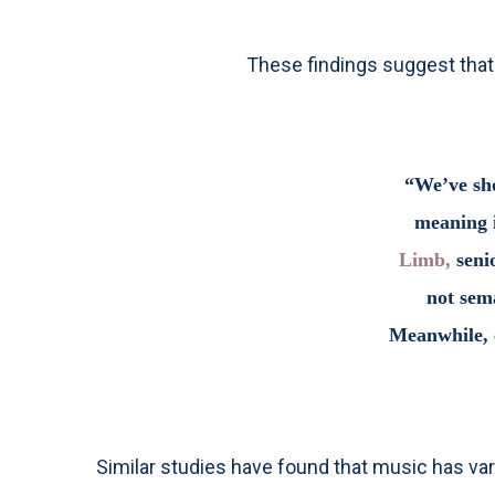
These findings suggest that 
“We’ve sho
meaning i
Limb,
senio
not sema
Meanwhile, c
Similar studies have found that music has var