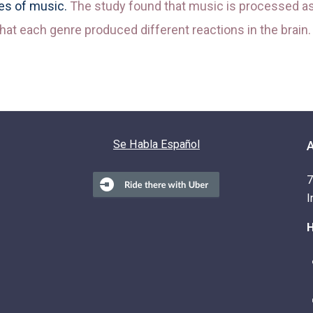
res of music.
The study found that music is processed as 
hat each genre produced different reactions in the brain.
Se Habla Español
7
I
H