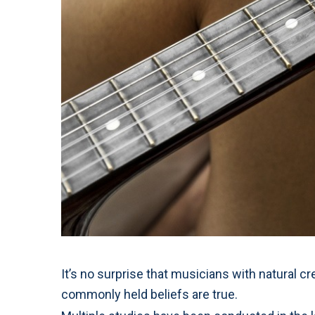
It’s no surprise that musicians with natural cr
commonly held beliefs are true.