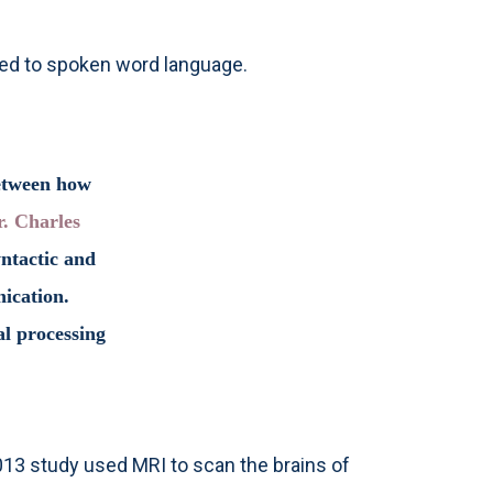
ited to spoken word language.
between how
r. Charles
yntactic and
nication.
l processing
013 study used MRI to scan the brains of