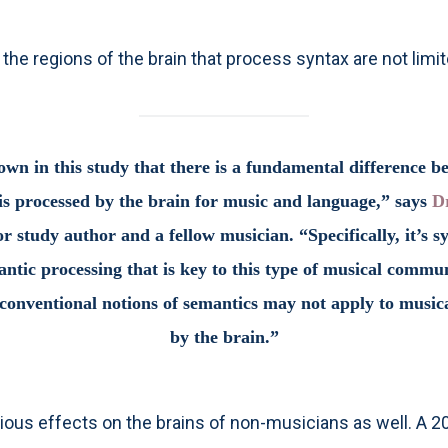
the regions of the brain that process syntax are not lim
wn in this study that there is a fundamental difference 
s processed by the brain for music and language,” says
D
r study author and a fellow musician. “Specifically, it’s s
ntic processing that is key to this type of musical commu
onventional notions of semantics may not apply to musica
by the brain.”
ious effects on the brains of non-musicians as well. A 2