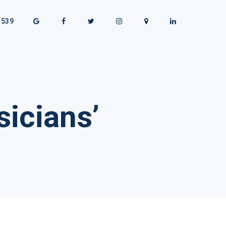
1539
icians’