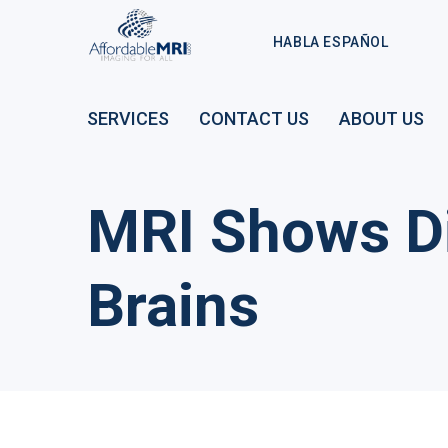
HABLA ESPAÑOL
SERVICES
CONTACT US
ABOUT US
MRI Shows Di
Brains