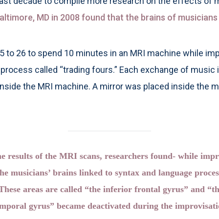
last decade to compile more research on the effects of m
altimore, MD in 2008 found that the brains of musicians 
25 to 26 to spend 10 minutes in an MRI machine while imp
a process called “trading fours.” Each exchange of music
 inside the MRI machine. A mirror was placed inside the m
e results of the MRI scans, researchers found- while impr
the musicians’ brains linked to syntax and language proce
 These areas are called “the inferior frontal gyrus” and “th
emporal gyrus” became deactivated during the improvisatio