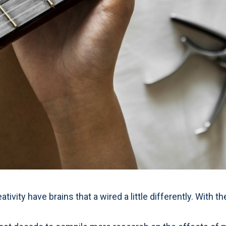
eativity have brains that a wired a little differently. Wit