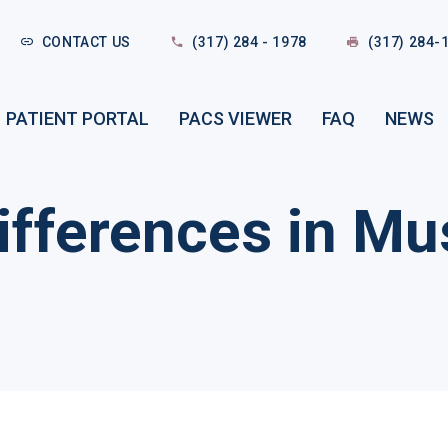
CONTACT US
(317) 284 - 1978
(317) 284-
PATIENT PORTAL
PACS VIEWER
FAQ
NEWS
fferences in Mus