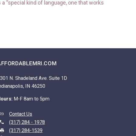
a “special kind of language, one that works
AFFORDABLEMRI.COM
301 N. Shadeland Ave. Suite 1D
ndianapolis, IN 46250
ours:
M-F 8am to 5pm
Contact Us
(317) 284 - 1978
(317) 284-1539