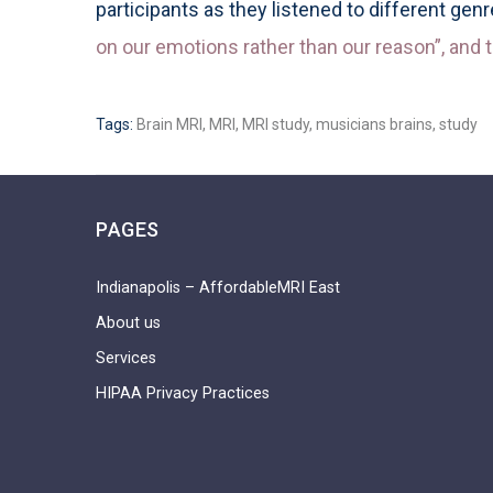
participants as they listened to different gen
on our emotions rather than our reason”, and t
Tags:
Brain MRI
,
MRI
,
MRI study
,
musicians brains
,
study
PAGES
Indianapolis – AffordableMRI East
About us
Services
HIPAA Privacy Practices