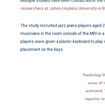
Multiple studies have been conducted in the 
researchers at Johns Hopkins University in B
The study recruited jazz piano players aged 
musicians in the room outside of the MRI in 
players were given a plastic keyboard to play
placement on the keys.
Analyzing th
areas of 
activated.
superior t