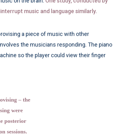
usic on the brain.
One study, conducted by
interrupt music and language similarly.
rovising a piece of music with other
 involves the musicians responding. The piano
achine so the player could view their finger
ovising – the
ssing were
e posterior
n sessions.