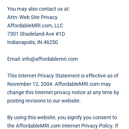
You may also contact us at:
Attn: Web Site Privacy
AffordableMRI.com, LLC
7301 Shadeland Ave #1D
Indianapolis, IN 46250
Email: info@affordablemri.com
This Internet Privacy Statement is effective as of
November 12, 2004. AffordableMRI.com may
change this Internet privacy notice at any time by
posting revisions to our website.
By using this website, you signify you consent to
the AffordableMRI.com Internet Privacy Policy. If