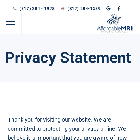
(317) 284 - 1978
(317) 284-1539
Privacy Statement
Thank you for visiting our website. We are
committed to protecting your privacy online. We
believe it is important that you are aware of how