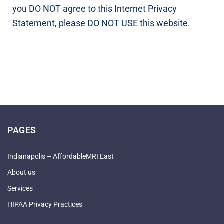
you DO NOT agree to this Internet Privacy
Statement, please DO NOT USE this website.
PAGES
Indianapolis – AffordableMRI East
About us
Services
HIPAA Privacy Practices