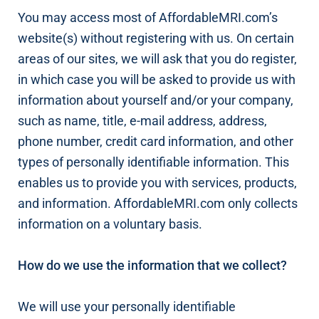
You may access most of AffordableMRI.com’s
website(s) without registering with us. On certain
areas of our sites, we will ask that you do register,
in which case you will be asked to provide us with
information about yourself and/or your company,
such as name, title, e-mail address, address,
phone number, credit card information, and other
types of personally identifiable information. This
enables us to provide you with services, products,
and information. AffordableMRI.com only collects
information on a voluntary basis.
How do we use the information that we collect?
We will use your personally identifiable