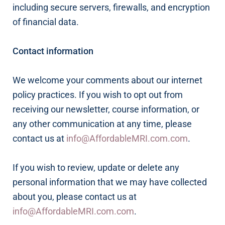
including secure servers, firewalls, and encryption
of financial data.
Contact information
We welcome your comments about our internet
policy practices. If you wish to opt out from
receiving our newsletter, course information, or
any other communication at any time, please
contact us at
info@AffordableMRI.com.com
.
If you wish to review, update or delete any
personal information that we may have collected
about you, please contact us at
info@AffordableMRI.com.com
.