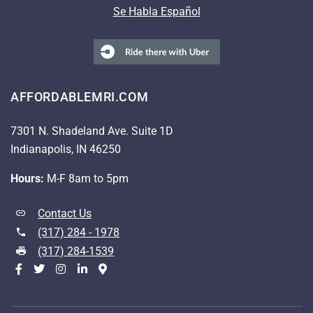
Se Habla Español
AFFORDABLEMRI.COM
7301 N. Shadeland Ave. Suite 1D
Indianapolis, IN 46250
Hours:
M-F 8am to 5pm
Contact Us
(317) 284 - 1978
(317) 284-1539