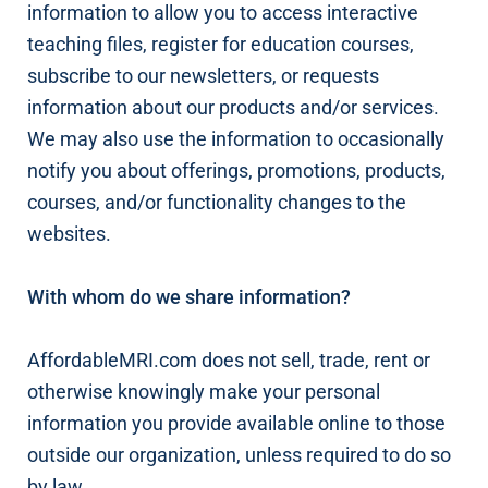
information to allow you to access interactive
teaching files, register for education courses,
subscribe to our newsletters, or requests
information about our products and/or services.
We may also use the information to occasionally
notify you about offerings, promotions, products,
courses, and/or functionality changes to the
websites.
With whom do we share information?
AffordableMRI.com does not sell, trade, rent or
otherwise knowingly make your personal
information you provide available online to those
outside our organization, unless required to do so
by law.