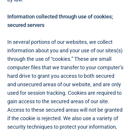
Information collected through use of cookies;
secured servers
In several portions of our websites, we collect
information about you and your use of our sites(s)
through the use of “cookies.” These are small
computer files that we transfer to your computer’s
hard drive to grant you access to both secured
and unsecured areas of our website, and are only
used for session tracking. Cookies are required to
gain access to the secured areas of our site.
Access to these secured areas will not be granted
if the cookie is rejected. We also use a variety of
security techniques to protect your information,