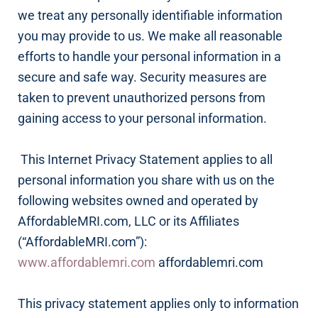
we treat any personally identifiable information
you may provide to us. We make all reasonable
efforts to handle your personal information in a
secure and safe way. Security measures are
taken to prevent unauthorized persons from
gaining access to your personal information.
This Internet Privacy Statement applies to all
personal information you share with us on the
following websites owned and operated by
AffordableMRI.com, LLC or its Affiliates
(“AffordableMRI.com”):
www.affordablemri.com
affordablemri.com
This privacy statement applies only to information