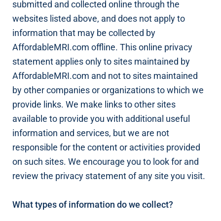
submitted and collected online through the
websites listed above, and does not apply to
information that may be collected by
AffordableMRI.com offline. This online privacy
statement applies only to sites maintained by
AffordableMRI.com and not to sites maintained
by other companies or organizations to which we
provide links. We make links to other sites
available to provide you with additional useful
information and services, but we are not
responsible for the content or activities provided
on such sites. We encourage you to look for and
review the privacy statement of any site you visit.
What types of information do we collect?