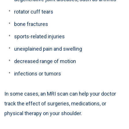
rotator cuff tears
bone fractures
sports-related injuries
unexplained pain and swelling
decreased range of motion
infections or tumors
In some cases, an MRI scan can help your doctor
track the effect of surgeries, medications, or
physical therapy on your shoulder.