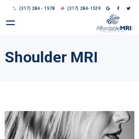
(317) 284 - 1978
(317) 284-1539
Shoulder MRI