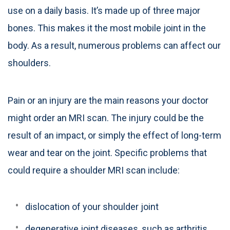
use on a daily basis. It’s made up of three major
bones. This makes it the most mobile joint in the
body. As a result, numerous problems can affect our
shoulders.
Pain or an injury are the main reasons your doctor
might order an MRI scan. The injury could be the
result of an impact, or simply the effect of long-term
wear and tear on the joint. Specific problems that
could require a shoulder MRI scan include:
dislocation of your shoulder joint
degenerative joint diseases, such as arthritis