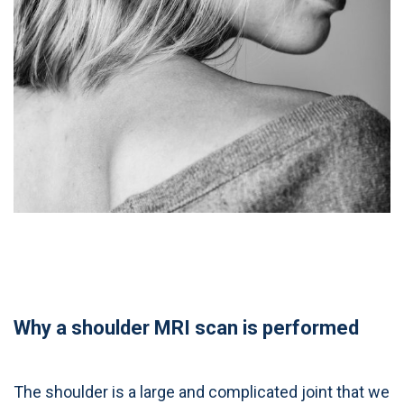
Why a shoulder MRI scan is performed
The shoulder is a large and complicated joint that we