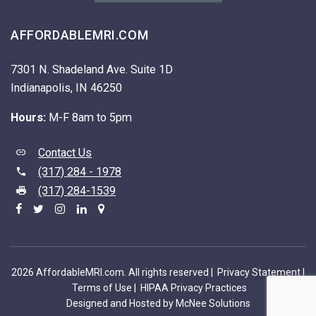
AFFORDABLEMRI.COM
7301 N. Shadeland Ave. Suite 1D
Indianapolis, IN 46250
Hours:
M-F 8am to 5pm
Contact Us
(317) 284 - 1978
(317) 284-1539
2026 AffordableMRI.com. All rights reserved |
Privacy Statement
|
Terms of Use
|
HIPAA Privacy Practices
Designed and Hosted by McNee Solutions