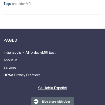
Tags:
shoulder MRI
PAGES
Indianapolis – AffordableMRI East
About us
Services
HIPAA Privacy Practices
Se Habla Español