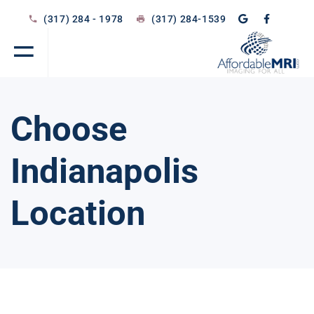
(317) 284 - 1978
(317) 284-1539
Choose
Indianapolis
Location