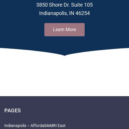
3850 Shore Dr. Suite 105
Indianapolis, IN 46254
Learn More
PAGES
Indianapolis – AffordableMRI East