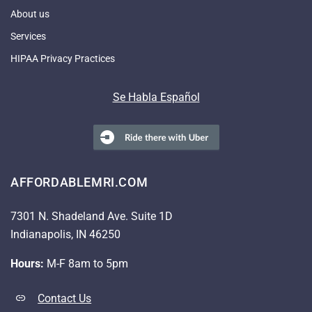
About us
Services
HIPAA Privacy Practices
Se Habla Español
AFFORDABLEMRI.COM
7301 N. Shadeland Ave. Suite 1D
Indianapolis, IN 46250
Hours:
M-F 8am to 5pm
Contact Us