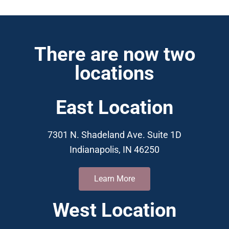
There are now two
locations
East Location
7301 N. Shadeland Ave. Suite 1D
Indianapolis, IN 46250
Learn More
West Location