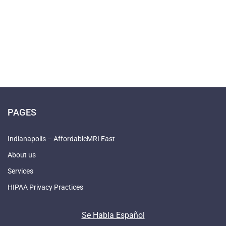
PAGES
Indianapolis – AffordableMRI East
About us
Services
HIPAA Privacy Practices
Se Habla Español