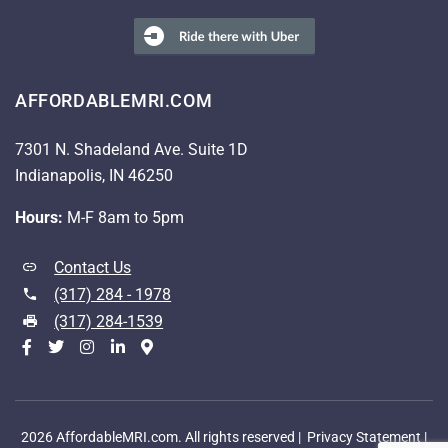
AFFORDABLEMRI.COM
7301 N. Shadeland Ave. Suite 1D
Indianapolis, IN 46250
Hours:
M-F 8am to 5pm
Contact Us
(317) 284 - 1978
(317) 284-1539
2026 AffordableMRI.com. All rights reserved |
Privacy Statement
|