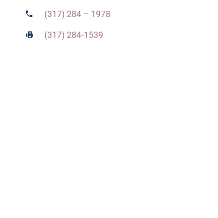
(317) 284 – 1978
(317) 284-1539