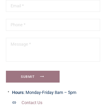
SUBMIT
Hours:
Monday-Friday 8am – 5pm
Contact Us