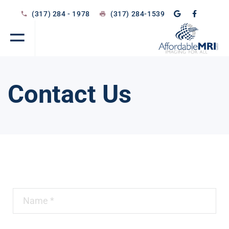
(317) 284 - 1978
(317) 284-1539
Contact Us