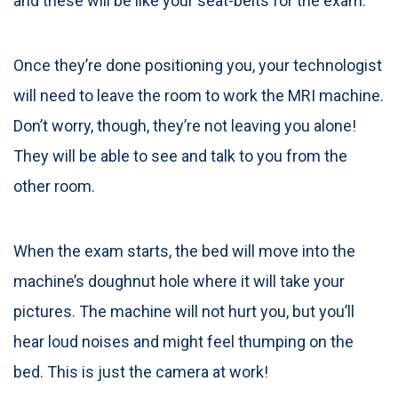
and these will be like your seat-belts for the exam.
Once they’re done positioning you, your technologist
will need to leave the room to work the MRI machine.
Don’t worry, though, they’re not leaving you alone!
They will be able to see and talk to you from the
other room.
When the exam starts, the bed will move into the
machine’s doughnut hole where it will take your
pictures. The machine will not hurt you, but you’ll
hear loud noises and might feel thumping on the
bed. This is just the camera at work!