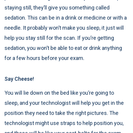
staying still, they’ll give you something called
sedation. This can be in a drink or medicine or with a
needle. It probably won’t make you sleep, it just will
help you stay still for the scan. If you’re getting
sedation, you won’t be able to eat or drink anything
for a few hours before your exam.
Say Cheese!
You will lie down on the bed like you’re going to
sleep, and your technologist will help you get in the
position they need to take the right pictures. The
technologist might use straps to help position you,