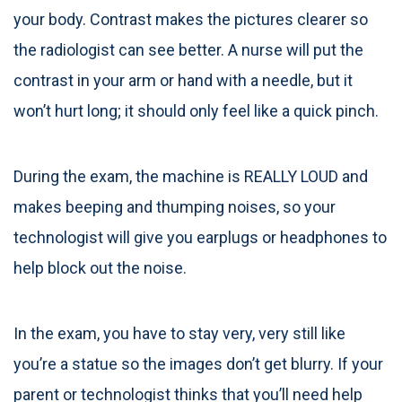
your body. Contrast makes the pictures clearer so
the radiologist can see better. A nurse will put the
contrast in your arm or hand with a needle, but it
won’t hurt long; it should only feel like a quick pinch.
During the exam, the machine is REALLY LOUD and
makes beeping and thumping noises, so your
technologist will give you earplugs or headphones to
help block out the noise.
In the exam, you have to stay very, very still like
you’re a statue so the images don’t get blurry. If your
parent or technologist thinks that you’ll need help