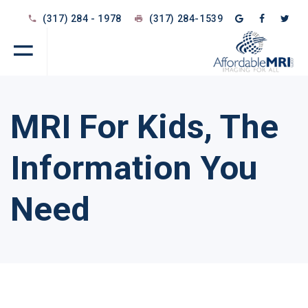
(317) 284 - 1978
(317) 284-1539
MRI For Kids, The
Information You
Need