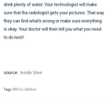
drink plenty of water. Your technologist will make
sure that the radiologist gets your pictures. That way
they can find what’s wrong or make sure everything
is okay. Your doctor will then tell you what you need
to do next!
source:
Inside View
Tags:
MRI for children