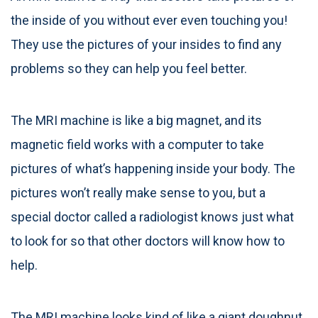
the inside of you without ever even touching you!
They use the pictures of your insides to find any
problems so they can help you feel better.
The MRI machine is like a big magnet, and its
magnetic field works with a computer to take
pictures of what’s happening inside your body. The
pictures won’t really make sense to you, but a
special doctor called a radiologist knows just what
to look for so that other doctors will know how to
help.
The MRI machine looks kind of like a giant doughnut