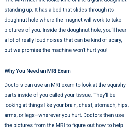
standing up. It has a bed that slides through its
doughnut hole where the magnet will work to take
pictures of you. Inside the doughnut hole, you’ll hear
a lot of really loud noises that can be kind of scary,
but we promise the machine won’t hurt you!
Why You Need an MRI Exam
Doctors can use an MRI exam to look at the squishy
parts inside of you called your tissue. They’ll be
looking at things like your brain, chest, stomach, hips,
arms, or legs–wherever you hurt. Doctors then use
the pictures from the MRI to figure out how to help