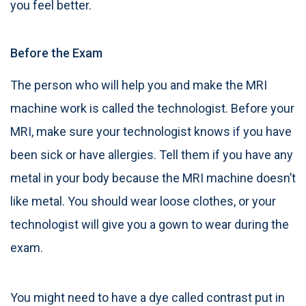
you feel better.
Before the Exam
The person who will help you and make the MRI
machine work is called the technologist. Before your
MRI, make sure your technologist knows if you have
been sick or have allergies. Tell them if you have any
metal in your body because the MRI machine doesn’t
like metal. You should wear loose clothes, or your
technologist will give you a gown to wear during the
exam.
You might need to have a dye called contrast put in