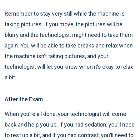
Remember to stay very still while the machine is
taking pictures. If you move, the pictures will be
blurry and the technologist might need to take them
again. You will be able to take breaks and relax when
the machine isn’t taking pictures, and your
technologist will let you know when it’s okay to relax
a bit.
After the Exam
When you’re all done, your technologist will come
back and help you up. If you had sedation, you’ll need
to rest up a bit, and if you had contrast, you’ll need to