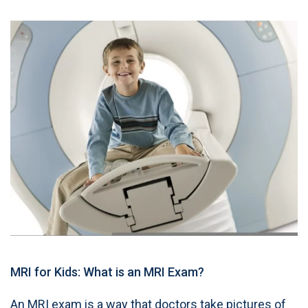
MRI for Kids: What is an MRI Exam?
An MRI exam is a way that doctors take pictures of