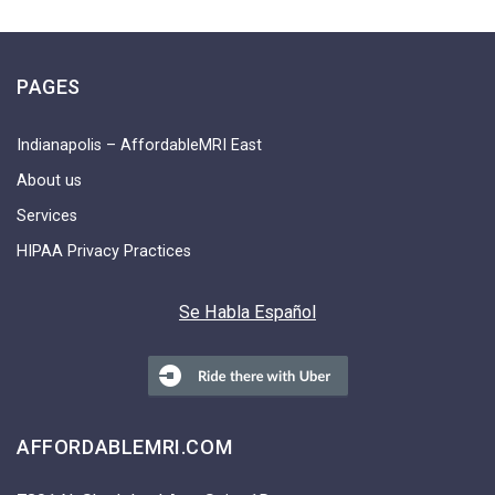
PAGES
Indianapolis – AffordableMRI East
About us
Services
HIPAA Privacy Practices
Se Habla Español
AFFORDABLEMRI.COM