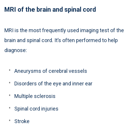
MRI of the brain and spinal cord
MRI is the most frequently used imaging test of the
brain and spinal cord. It’s often performed to help
diagnose:
Aneurysms of cerebral vessels
Disorders of the eye and inner ear
Multiple sclerosis
Spinal cord injuries
Stroke