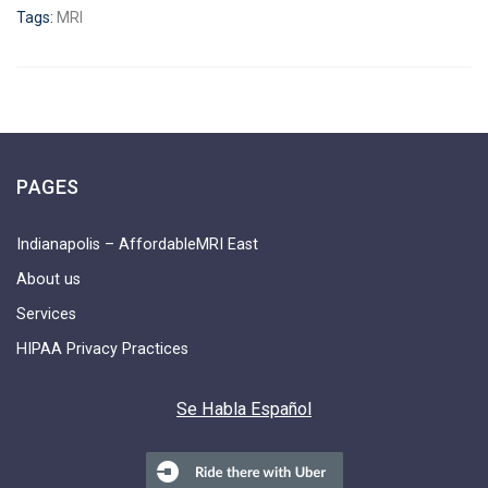
Tags:
MRI
PAGES
Indianapolis – AffordableMRI East
About us
Services
HIPAA Privacy Practices
Se Habla Español