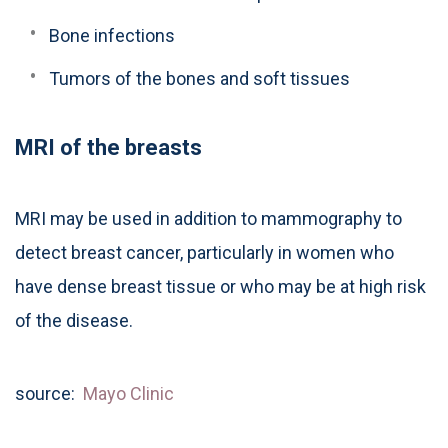
Bone infections
Tumors of the bones and soft tissues
MRI of the breasts
MRI may be used in addition to mammography to
detect breast cancer, particularly in women who
have dense breast tissue or who may be at high risk
of the disease.
source:
Mayo Clinic