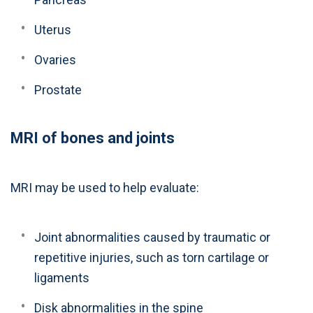
Uterus
Ovaries
Prostate
MRI of bones and joints
MRI may be used to help evaluate:
Joint abnormalities caused by traumatic or
repetitive injuries, such as torn cartilage or
ligaments
Disk abnormalities in the spine