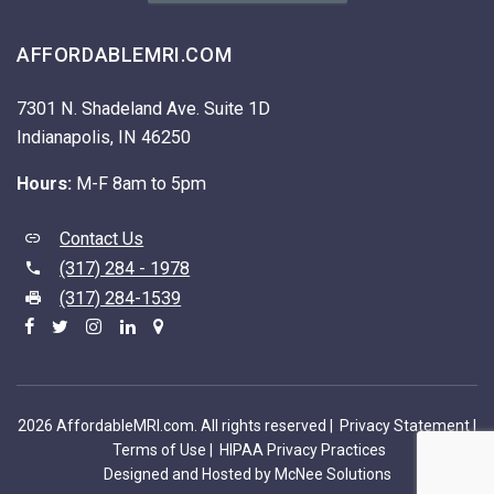
AFFORDABLEMRI.COM
7301 N. Shadeland Ave. Suite 1D
Indianapolis, IN 46250
Hours:
M-F 8am to 5pm
Contact Us
(317) 284 - 1978
(317) 284-1539
2026 AffordableMRI.com. All rights reserved |
Privacy Statement
|
Terms of Use
|
HIPAA Privacy Practices
Designed and Hosted by McNee Solutions