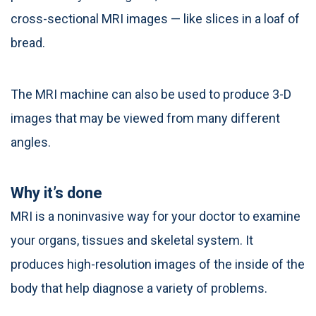
cross-sectional MRI images — like slices in a loaf of
bread.
The MRI machine can also be used to produce 3-D
images that may be viewed from many different
angles.
Why it’s done
MRI is a noninvasive way for your doctor to examine
your organs, tissues and skeletal system. It
produces high-resolution images of the inside of the
body that help diagnose a variety of problems.