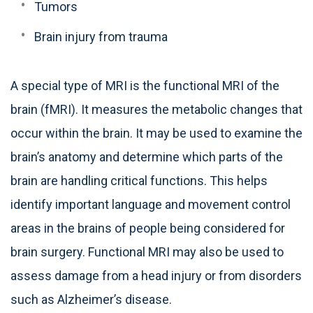
Tumors
Brain injury from trauma
A special type of MRI is the functional MRI of the
brain (fMRI). It measures the metabolic changes that
occur within the brain. It may be used to examine the
brain’s anatomy and determine which parts of the
brain are handling critical functions. This helps
identify important language and movement control
areas in the brains of people being considered for
brain surgery. Functional MRI may also be used to
assess damage from a head injury or from disorders
such as Alzheimer’s disease.