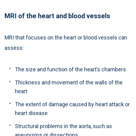
MRI of the heart and blood vessels
MRI that focuses on the heart or blood vessels can
assess:
The size and function of the heart’s chambers
Thickness and movement of the walls of the
heart
The extent of damage caused by heart attack or
heart disease
Structural problems in the aorta, such as
aneurysms or dissections