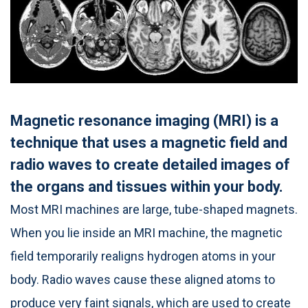
Magnetic resonance imaging (MRI) is a
technique that uses a magnetic field and
radio waves to create detailed images of
the organs and tissues within your body.
Most MRI machines are large, tube-shaped magnets.
When you lie inside an MRI machine, the magnetic
field temporarily realigns hydrogen atoms in your
body. Radio waves cause these aligned atoms to
produce very faint signals, which are used to create