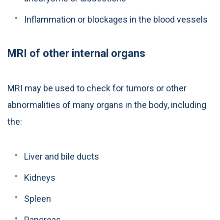
Inflammation or blockages in the blood vessels
MRI of other internal organs
MRI may be used to check for tumors or other
abnormalities of many organs in the body, including
the:
Liver and bile ducts
Kidneys
Spleen
Pancreas