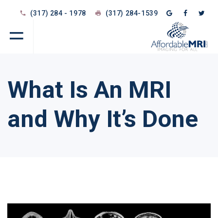
(317) 284 - 1978
(317) 284-1539
What Is An MRI
and Why It’s Done