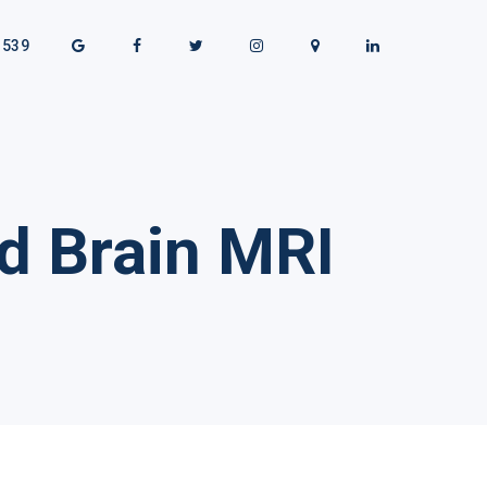
1539
d Brain MRI