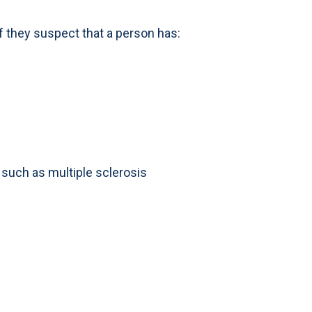
they suspect that a person has:
, such as multiple sclerosis