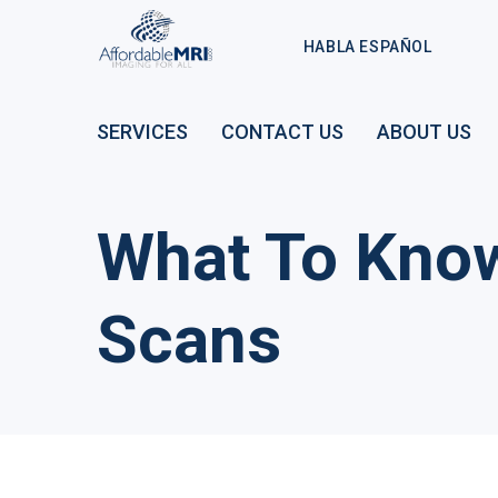
HABLA ESPAÑOL
SERVICES
CONTACT US
ABOUT US
What To Kno
Scans