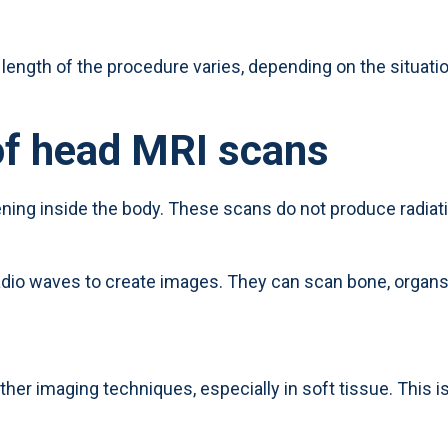
length of the procedure varies, depending on the situatio
of head MRI scans
ning inside the body. These scans do not produce radiati
io waves to create images. They can scan bone, organs,
ther imaging techniques, especially in soft tissue. This 