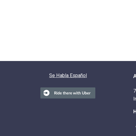
Se Habla Español
7
I
H