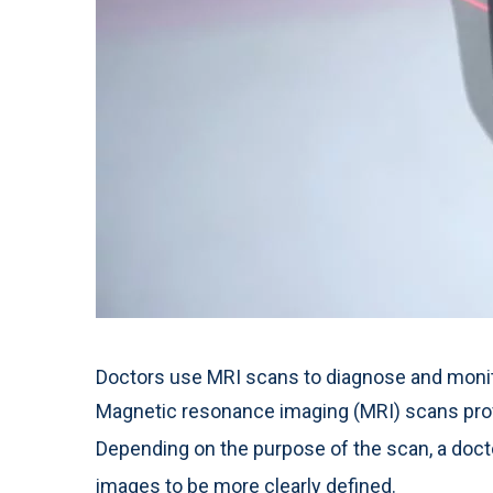
Doctors use MRI scans to diagnose and monitor
Magnetic resonance imaging (MRI) scans prov
Depending on the purpose of the scan, a doct
images to be more clearly defined.