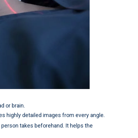
d or brain.
s highly detailed images from every angle.
person takes beforehand. It helps the