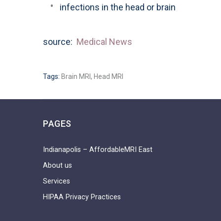
infections in the head or brain
source:
Medical News
Tags:
Brain MRI
,
Head MRI
PAGES
Indianapolis – AffordableMRI East
About us
Services
HIPAA Privacy Practices