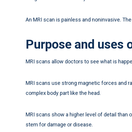
An MRI scan is painless and noninvasive. The 
Purpose and uses 
MRI scans allow doctors to see what is happe
MRI scans use strong magnetic forces and rad
complex body part like the head.
MRI scans show a higher level of detail than o
stem for damage or disease.