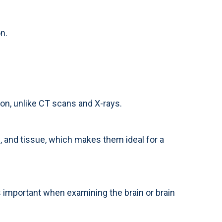
n.
on, unlike CT scans and X-rays.
 and tissue, which makes them ideal for a
is important when examining the brain or brain