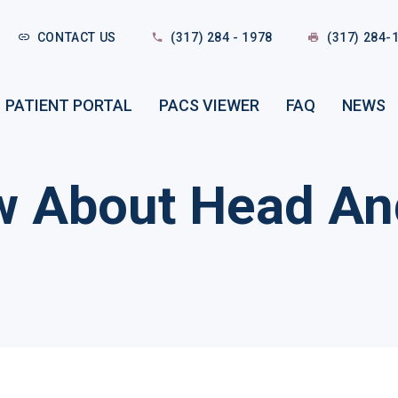
CONTACT US
(317) 284 - 1978
(317) 284-
PATIENT PORTAL
PACS VIEWER
FAQ
NEWS
w About Head An