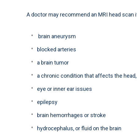
A doctor may recommend an MRI head scan if 
brain aneurysm
blocked arteries
a brain tumor
a chronic condition that affects the head
eye or inner ear issues
epilepsy
brain hemorrhages or stroke
hydrocephalus, or fluid on the brain