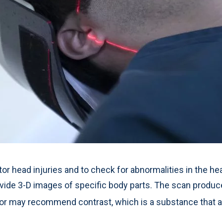
 head injuries and to check for abnormalities in the hea
ide 3-D images of specific body parts. The scan produce
or may recommend contrast, which is a substance that a 