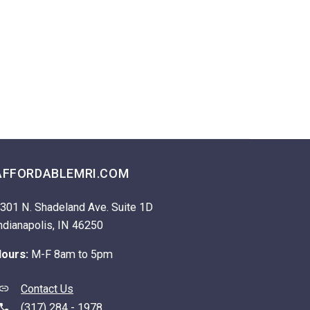
AFFORDABLEMRI.COM
301 N. Shadeland Ave. Suite 1D
ndianapolis, IN 46250
ours:
M-F 8am to 5pm
Contact Us
(317) 284 - 1978