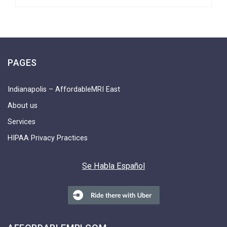
PAGES
Indianapolis – AffordableMRI East
About us
Services
HIPAA Privacy Practices
Se Habla Español