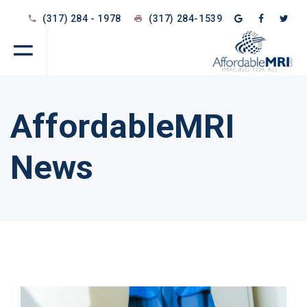
(317) 284 - 1978
(317) 284-1539
AffordableMRI
News