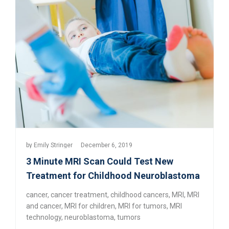
by
Emily Stringer
December 6, 2019
3 Minute MRI Scan Could Test New
Treatment for Childhood Neuroblastoma
cancer
,
cancer treatment
,
childhood cancers
,
MRI
,
MRI
and cancer
,
MRI for children
,
MRI for tumors
,
MRI
technology
,
neuroblastoma
,
tumors