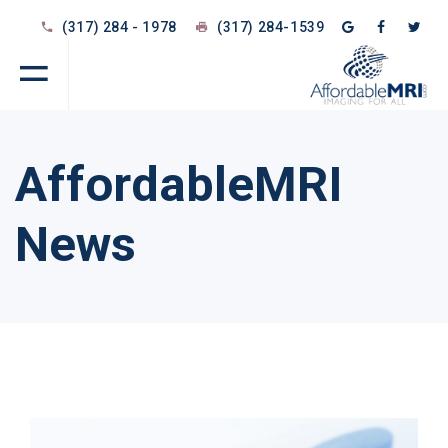
(317) 284 - 1978
(317) 284-1539
AffordableMRI
News