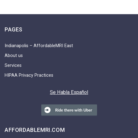
PAGES
Indianapolis – AffordableMRI East
About us
Services
HIPAA Privacy Practices
Se Habla Español
AFFORDABLEMRI.COM