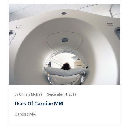
by
Christy McNee
September 4, 2019
Uses Of Cardiac MRI
Cardiac MRI