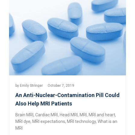
by
Emily Stringer
October 7, 2019
An Anti-Nuclear-Contamination Pill Could
Also Help MRI Patients
Brain MRI
,
Cardiac MRI
,
Head MRI
,
MRI
,
MRI and heart
,
MRI dye
,
MRI expectations
,
MRI technology
,
What is an
MRI