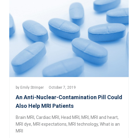
by
Emily Stringer
October 7, 2019
An Anti-Nuclear-Contamination Pill Could
Also Help MRI Patients
Brain MRI
,
Cardiac MRI
,
Head MRI
,
MRI
,
MRI and heart
,
MRI dye
,
MRI expectations
,
MRI technology
,
What is an
MRI