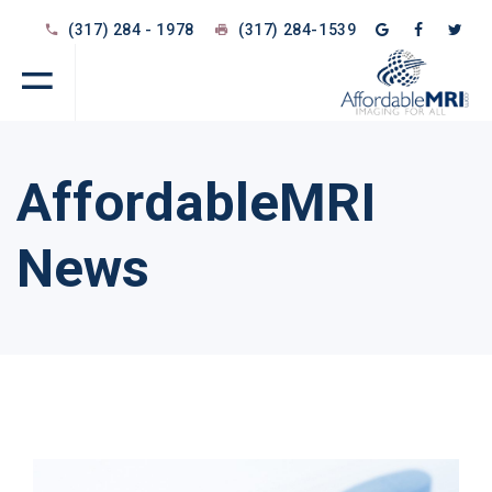
(317) 284 - 1978
(317) 284-1539
AffordableMRI
News