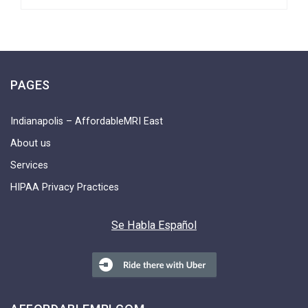
PAGES
Indianapolis – AffordableMRI East
About us
Services
HIPAA Privacy Practices
Se Habla Español