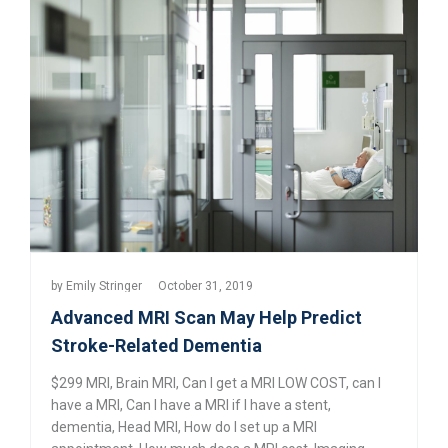
by
Emily Stringer
October 31, 2019
Advanced MRI Scan May Help Predict
Stroke-Related Dementia
$299 MRI
,
Brain MRI
,
Can I get a MRI LOW COST
,
can I
have a MRI
,
Can I have a MRI if I have a stent
,
dementia
,
Head MRI
,
How do I set up a MRI