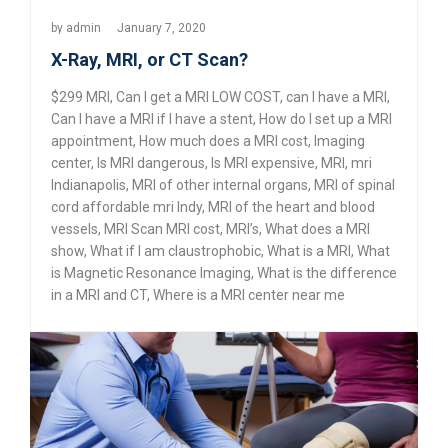
by
admin
January 7, 2020
X-Ray, MRI, or CT Scan?
$299 MRI
,
Can I get a MRI LOW COST
,
can I have a MRI
,
Can I have a MRI if I have a stent
,
How do I set up a MRI
appointment
,
How much does a MRI cost
,
Imaging
center
,
Is MRI dangerous
,
Is MRI expensive
,
MRI
,
mri
Indianapolis
,
MRI of other internal organs
,
MRI of spinal
cord affordable mri Indy
,
MRI of the heart and blood
vessels
,
MRI Scan MRI cost
,
MRI’s
,
What does a MRI
show
,
What if I am claustrophobic
,
What is a MRI
,
What
is Magnetic Resonance Imaging
,
What is the difference
in a MRI and CT
,
Where is a MRI center near me