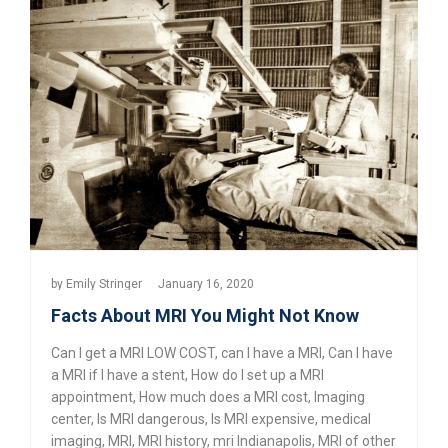
by
Emily Stringer
January 16, 2020
Facts About MRI You Might Not Know
Can I get a MRI LOW COST
,
can I have a MRI
,
Can I have
a MRI if I have a stent
,
How do I set up a MRI
appointment
,
How much does a MRI cost
,
Imaging
center
,
Is MRI dangerous
,
Is MRI expensive
,
medical
imaging
,
MRI
,
MRI history
,
mri Indianapolis
,
MRI of other