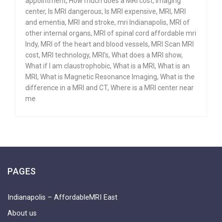
appointment
,
How much does a MRI cost
,
Imaging
center
,
Is MRI dangerous
,
Is MRI expensive
,
MRI
,
MRI
and ementia
,
MRI and stroke
,
mri Indianapolis
,
MRI of
other internal organs
,
MRI of spinal cord affordable mri
Indy
,
MRI of the heart and blood vessels
,
MRI Scan MRI
cost
,
MRI technology
,
MRI’s
,
What does a MRI show
,
What if I am claustrophobic
,
What is a MRI
,
What is an
MRI
,
What is Magnetic Resonance Imaging
,
What is the
difference in a MRI and CT
,
Where is a MRI center near
me
PAGES
Indianapolis – AffordableMRI East
About us