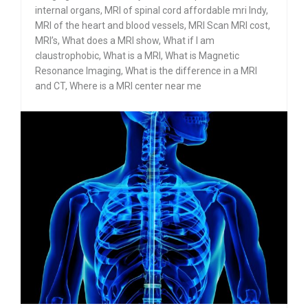
internal organs
,
MRI of spinal cord affordable mri Indy
,
MRI of the heart and blood vessels
,
MRI Scan MRI cost
,
MRI’s
,
What does a MRI show
,
What if I am
claustrophobic
,
What is a MRI
,
What is Magnetic
Resonance Imaging
,
What is the difference in a MRI
and CT
,
Where is a MRI center near me