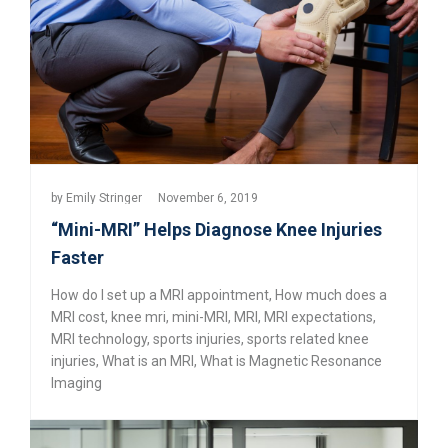
by
Emily Stringer
November 6, 2019
“Mini-MRI” Helps Diagnose Knee Injuries
Faster
How do I set up a MRI appointment
,
How much does a
MRI cost
,
knee mri
,
mini-MRI
,
MRI
,
MRI expectations
,
MRI technology
,
sports injuries
,
sports related knee
injuries
,
What is an MRI
,
What is Magnetic Resonance
Imaging