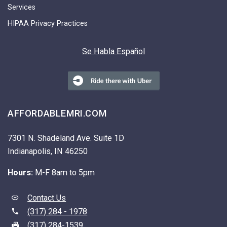
Services
HIPAA Privacy Practices
Se Habla Español
AFFORDABLEMRI.COM
7301 N. Shadeland Ave. Suite 1D
Indianapolis, IN 46250
Hours:
M-F 8am to 5pm
Contact Us
(317) 284 - 1978
(317) 284-1539