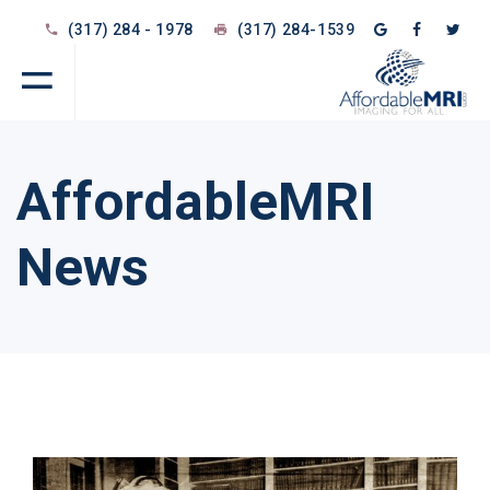
(317) 284 - 1978
(317) 284-1539
AffordableMRI
News