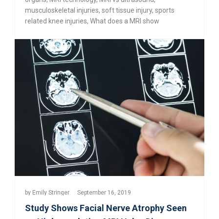
musculoskeletal injuries
,
soft tissue injury
,
sports
related knee injuries
,
What does a MRI show
by
Emily Stringer
September 16, 2019
Study Shows Facial Nerve Atrophy Seen