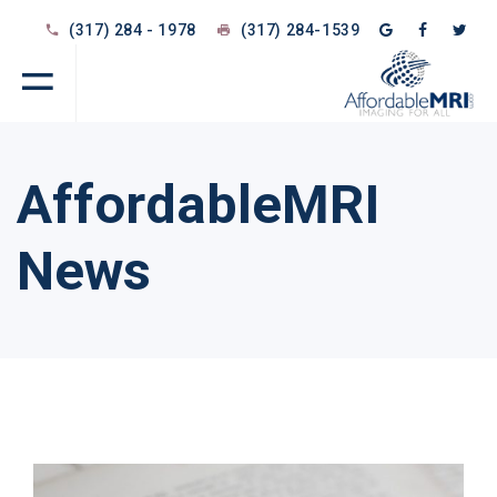
(317) 284 - 1978
(317) 284-1539
AffordableMRI
News