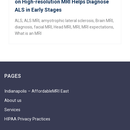
on High-resolution MRI Helps Diagnose
ALS in Early Stages
ALS
,
ALS MRI
,
amyotrophic lateral sclerosis
,
Brain MRI
,
diagnosis
,
facial MRI
,
Head MRI
,
MRI
,
MRI expectations
,
What is an MRI
PAGES
Indianapolis – AffordableMRI East
About us
Services
HIPAA Privacy Practices