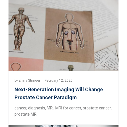
by
Emily Stringer
February 12, 2020
Next-Generation Imaging Will Change
Prostate Cancer Paradigm
cancer
,
diagnosis
,
MRI
,
MRI for cancer
,
prostate cancer
,
prostate MRI