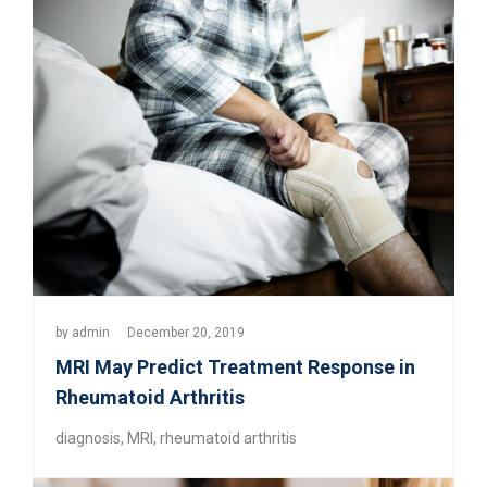
by
admin
December 20, 2019
MRI May Predict Treatment Response in
Rheumatoid Arthritis
diagnosis
,
MRI
,
rheumatoid arthritis