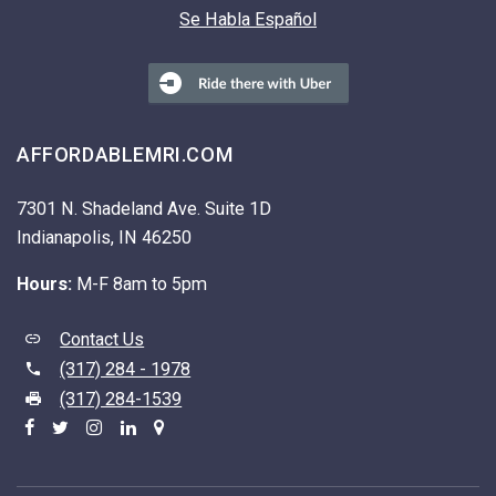
Se Habla Español
AFFORDABLEMRI.COM
7301 N. Shadeland Ave. Suite 1D
Indianapolis, IN 46250
Hours:
M-F 8am to 5pm
Contact Us
(317) 284 - 1978
(317) 284-1539