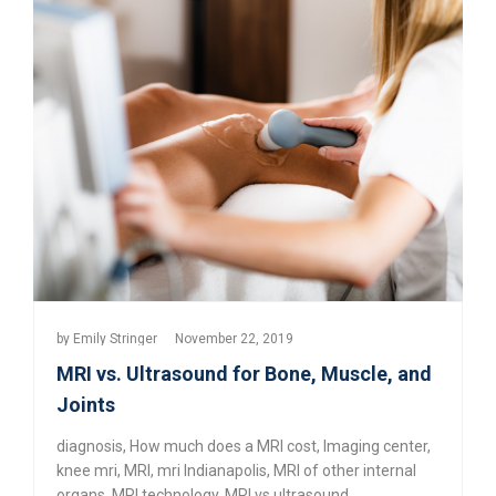
by
Emily Stringer
November 22, 2019
MRI vs. Ultrasound for Bone, Muscle, and
Joints
diagnosis
,
How much does a MRI cost
,
Imaging center
,
knee mri
,
MRI
,
mri Indianapolis
,
MRI of other internal
organs
,
MRI technology
,
MRI vs ultrasound
,