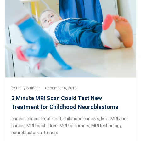
by
Emily Stringer
December 6, 2019
3 Minute MRI Scan Could Test New
Treatment for Childhood Neuroblastoma
cancer
,
cancer treatment
,
childhood cancers
,
MRI
,
MRI and
cancer
,
MRI for children
,
MRI for tumors
,
MRI technology
,
neuroblastoma
,
tumors