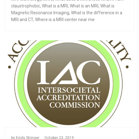
claustrophobic
,
What is a MRI
,
What is an MRI
,
What is
Magnetic Resonance Imaging
,
What is the difference in a
MRI and CT
,
Where is a MRI center near me
by
Emily Stringer
October 23, 2019