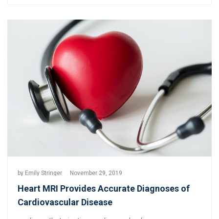
by
Emily Stringer
November 29, 2019
Heart MRI Provides Accurate Diagnoses of
Cardiovascular Disease