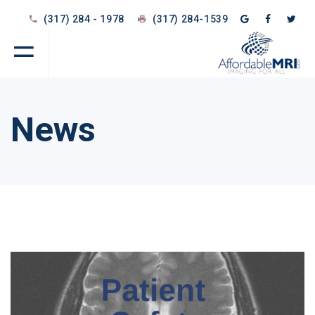
(317) 284 - 1978
(317) 284-1539
News