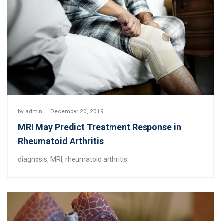
by
admin
December 20, 2019
MRI May Predict Treatment Response in
Rheumatoid Arthritis
diagnosis
,
MRI
,
rheumatoid arthritis