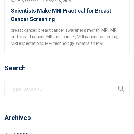
by
Emily Stringer
October 15, 2019
Scientists Make MRI Practical for Breast
Cancer Screening
breast cancer
,
breast cancer awareness month
,
MRI
,
MRI
and breast cancer
,
MRI and cancer
,
MRI cancer screening
,
MRI expectations
,
MRI technology
,
What is an MRI
Search
Archives