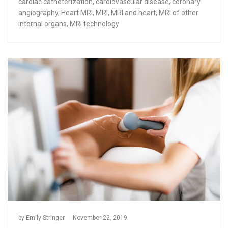
cardiac catheterization
,
cardiovascular disease
,
coronary
angiography
,
Heart MRI
,
MRI
,
MRI and heart
,
MRI of other
internal organs
,
MRI technology
by
Emily Stringer
November 22, 2019