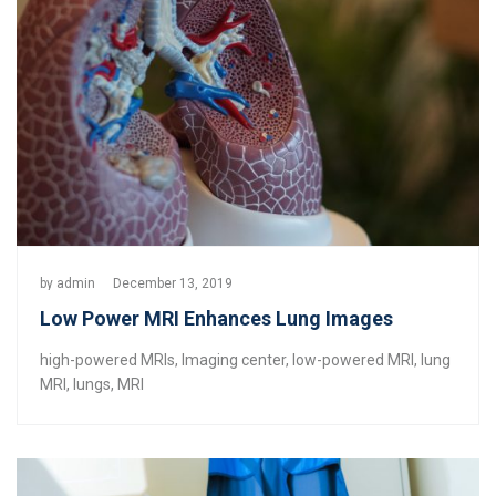
by
admin
December 13, 2019
Low Power MRI Enhances Lung Images
high-powered MRIs
,
Imaging center
,
low-powered MRI
,
lung
MRI
,
lungs
,
MRI