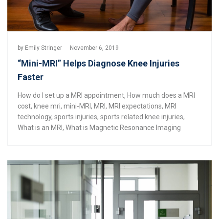
by
Emily Stringer
November 6, 2019
“Mini-MRI” Helps Diagnose Knee Injuries
Faster
How do I set up a MRI appointment
,
How much does a MRI
cost
,
knee mri
,
mini-MRI
,
MRI
,
MRI expectations
,
MRI
technology
,
sports injuries
,
sports related knee injuries
,
What is an MRI
,
What is Magnetic Resonance Imaging