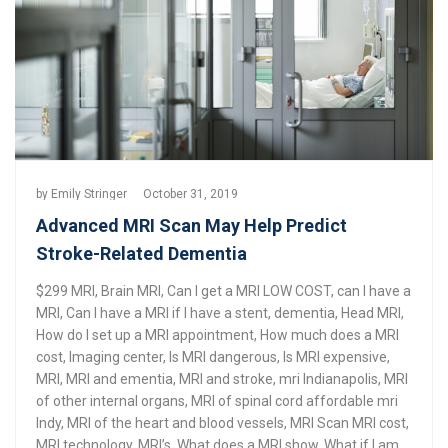
by
Emily Stringer
October 31, 2019
Advanced MRI Scan May Help Predict
Stroke-Related Dementia
$299 MRI
,
Brain MRI
,
Can I get a MRI LOW COST
,
can I have a
MRI
,
Can I have a MRI if I have a stent
,
dementia
,
Head MRI
,
How do I set up a MRI appointment
,
How much does a MRI
cost
,
Imaging center
,
Is MRI dangerous
,
Is MRI expensive
,
MRI
,
MRI and ementia
,
MRI and stroke
,
mri Indianapolis
,
MRI
of other internal organs
,
MRI of spinal cord affordable mri
Indy
,
MRI of the heart and blood vessels
,
MRI Scan MRI cost
,
MRI technology
,
MRI’s
,
What does a MRI show
,
What if I am