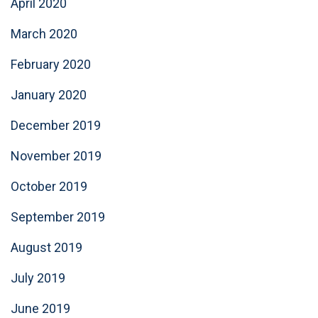
April 2020
March 2020
February 2020
January 2020
December 2019
November 2019
October 2019
September 2019
August 2019
July 2019
June 2019