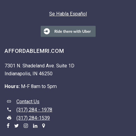
Se Habla Español
AFFORDABLEMRI.COM
7301 N. Shadeland Ave. Suite 1D
Indianapolis, IN 46250
Hours:
M-F 8am to 5pm
Contact Us
(317) 284 - 1978
(317) 284-1539