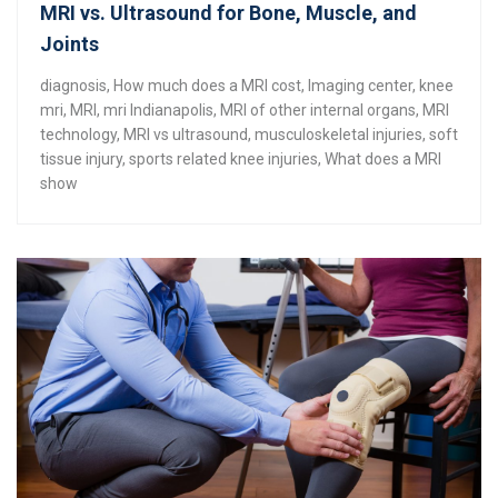
MRI vs. Ultrasound for Bone, Muscle, and
Joints
diagnosis
,
How much does a MRI cost
,
Imaging center
,
knee
mri
,
MRI
,
mri Indianapolis
,
MRI of other internal organs
,
MRI
technology
,
MRI vs ultrasound
,
musculoskeletal injuries
,
soft
tissue injury
,
sports related knee injuries
,
What does a MRI
show