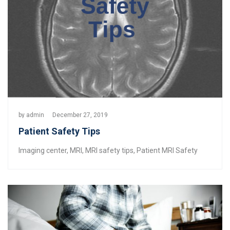
by
admin
December 27, 2019
Patient Safety Tips
Imaging center
,
MRI
,
MRI safety tips
,
Patient MRI Safety