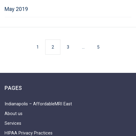
May 2019
1
2
3
…
5
PAGES
Indianapolis – AffordableMRI East
About us
Services
HIPAA Privacy Practices