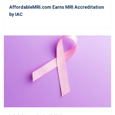
AffordableMRI.com Earns MRI Accreditation
by IAC